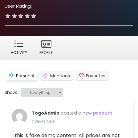
User Rating:
ACTIVITY
PROFILE
Personal
Mentions
Favorites
Show:
TogoAdmin
posted a new
product
7 YEARS AGO
Tthis is fake demo content. All prices are not