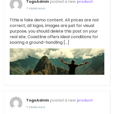
TogoAdmin
posted a new
product
7 YEARS AGO
Tthis is fake demo content. All prices are not
correct, all logos, images are just for visual
purpose, you should delete this post on your
real site. Coastline offers ideal conditions for
soaring a ground-handling […]
TogoAdmin
posted a new
product
7 YEARS AGO