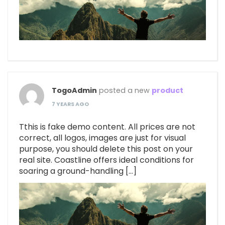
TogoAdmin
posted a new
product
7 YEARS AGO
Tthis is fake demo content. All prices are not
correct, all logos, images are just for visual
purpose, you should delete this post on your
real site. Coastline offers ideal conditions for
soaring a ground-handling […]