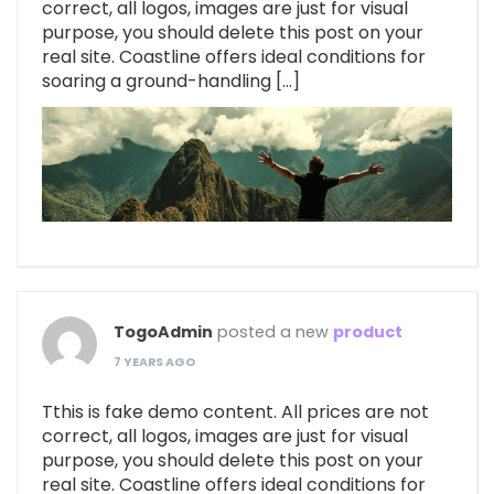
correct, all logos, images are just for visual
purpose, you should delete this post on your
real site. Coastline offers ideal conditions for
soaring a ground-handling […]
TogoAdmin
posted a new
product
7 YEARS AGO
Tthis is fake demo content. All prices are not
correct, all logos, images are just for visual
purpose, you should delete this post on your
real site. Coastline offers ideal conditions for