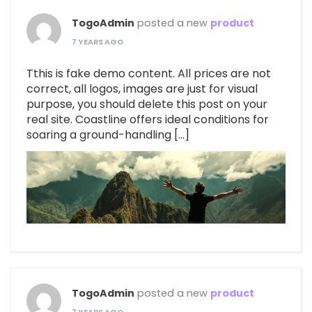
TogoAdmin
posted a new
product
7 YEARS AGO
Tthis is fake demo content. All prices are not
correct, all logos, images are just for visual
purpose, you should delete this post on your
real site. Coastline offers ideal conditions for
soaring a ground-handling […]
TogoAdmin
posted a new
product