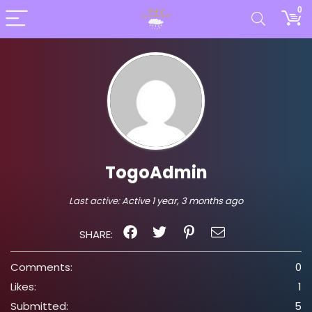
0
TogoAdmin
Last active:
Active 1 year, 3 months ago
SHARE:
Comments:
0
Likes:
1
Submitted:
5