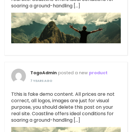
soaring a ground-handling […]
TogoAdmin
posted a new
product
7 YEARS AGO
Tthis is fake demo content. All prices are not
correct, all logos, images are just for visual
purpose, you should delete this post on your
real site. Coastline offers ideal conditions for
soaring a ground-handling […]