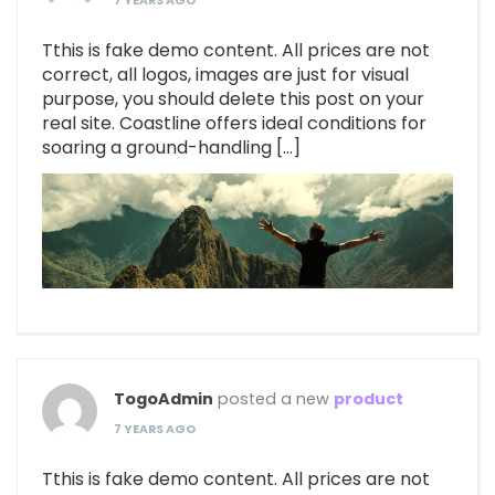
7 YEARS AGO
Tthis is fake demo content. All prices are not
correct, all logos, images are just for visual
purpose, you should delete this post on your
real site. Coastline offers ideal conditions for
soaring a ground-handling […]
TogoAdmin
posted a new
product
7 YEARS AGO
Tthis is fake demo content. All prices are not