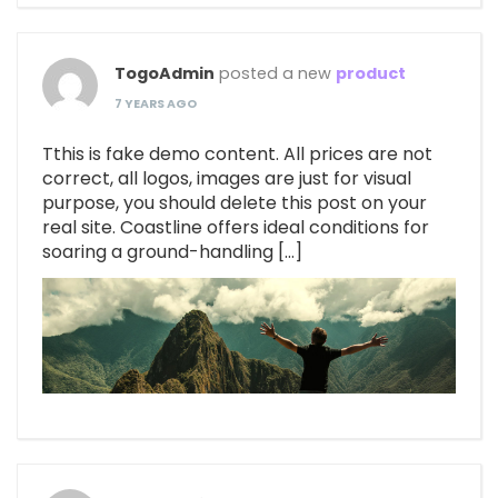
TogoAdmin
posted a new
product
7 YEARS AGO
Tthis is fake demo content. All prices are not
correct, all logos, images are just for visual
purpose, you should delete this post on your
real site. Coastline offers ideal conditions for
soaring a ground-handling […]