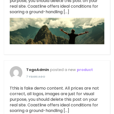
purpose, you should delete this post on your
real site. Coastline offers ideal conditions for
soaring a ground-handling […]
TogoAdmin
posted a new
product
7 YEARS AGO
Tthis is fake demo content. All prices are not
correct, all logos, images are just for visual
purpose, you should delete this post on your
real site. Coastline offers ideal conditions for
soaring a ground-handling […]