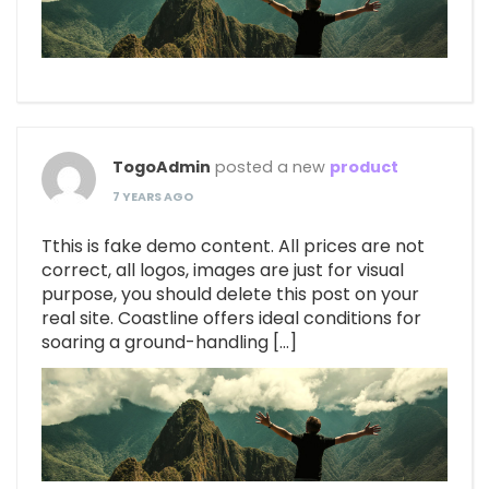
TogoAdmin
posted a new
product
7 YEARS AGO
Tthis is fake demo content. All prices are not
correct, all logos, images are just for visual
purpose, you should delete this post on your
real site. Coastline offers ideal conditions for
soaring a ground-handling […]