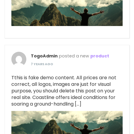
TogoAdmin
posted a new
product
7 YEARS AGO
Tthis is fake demo content. All prices are not
correct, all logos, images are just for visual
purpose, you should delete this post on your
real site. Coastline offers ideal conditions for
soaring a ground-handling […]