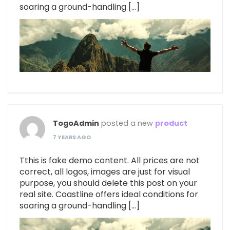
soaring a ground-handling […]
TogoAdmin
posted a new
product
7 YEARS AGO
Tthis is fake demo content. All prices are not
correct, all logos, images are just for visual
purpose, you should delete this post on your
real site. Coastline offers ideal conditions for
soaring a ground-handling […]