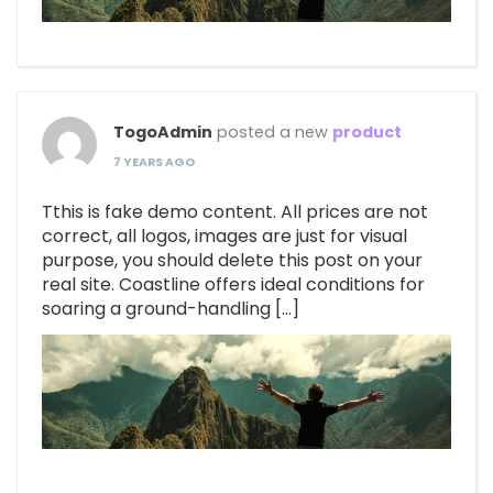
TogoAdmin
posted a new
product
7 YEARS AGO
Tthis is fake demo content. All prices are not
correct, all logos, images are just for visual
purpose, you should delete this post on your
real site. Coastline offers ideal conditions for
soaring a ground-handling […]