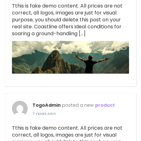
Tthis is fake demo content. All prices are not
correct, all logos, images are just for visual
purpose, you should delete this post on your
real site. Coastline offers ideal conditions for
soaring a ground-handling […]
TogoAdmin
posted a new
product
7 YEARS AGO
Tthis is fake demo content. All prices are not
correct, all logos, images are just for visual