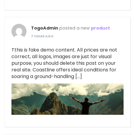
TogoAdmin
posted a new
product
7 YEARS AGO
Tthis is fake demo content. All prices are not
correct, all logos, images are just for visual
purpose, you should delete this post on your
real site. Coastline offers ideal conditions for
soaring a ground-handling […]