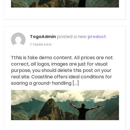
TogoAdmin
posted a new
product
7 YEARS AGO
Tthis is fake demo content. All prices are not
correct, all logos, images are just for visual
purpose, you should delete this post on your
real site. Coastline offers ideal conditions for
soaring a ground-handling […]