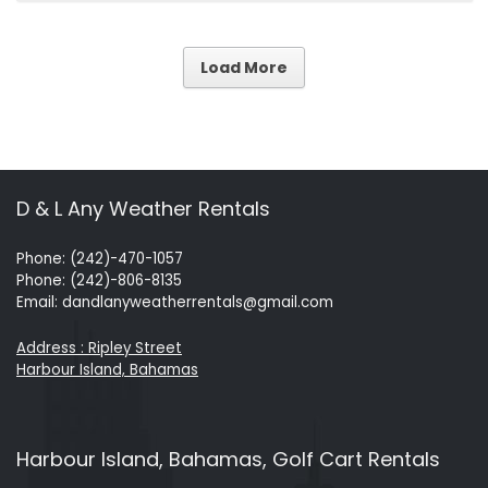
Load More
D & L Any Weather Rentals
Phone: (242)-470-1057
Phone: (242)-806-8135
Email: dandlanyweatherrentals@gmail.com
Address : Ripley Street
Harbour Island, Bahamas
Harbour Island, Bahamas, Golf Cart Rentals