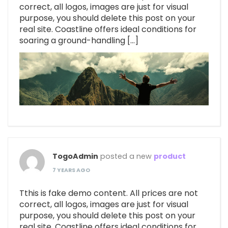
correct, all logos, images are just for visual
purpose, you should delete this post on your
real site. Coastline offers ideal conditions for
soaring a ground-handling […]
TogoAdmin
posted a new
product
7 YEARS AGO
Tthis is fake demo content. All prices are not
correct, all logos, images are just for visual
purpose, you should delete this post on your
real site. Coastline offers ideal conditions for