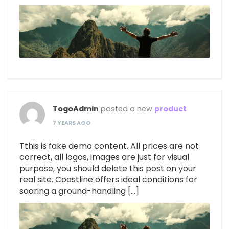
TogoAdmin
posted a new
product
7 YEARS AGO
Tthis is fake demo content. All prices are not
correct, all logos, images are just for visual
purpose, you should delete this post on your
real site. Coastline offers ideal conditions for
soaring a ground-handling […]