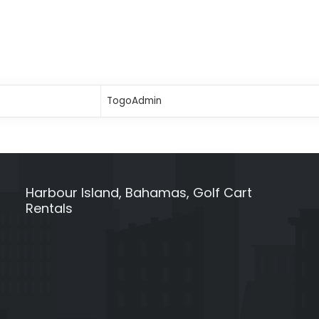
TogoAdmin
Harbour Island, Bahamas, Golf Cart
Rentals