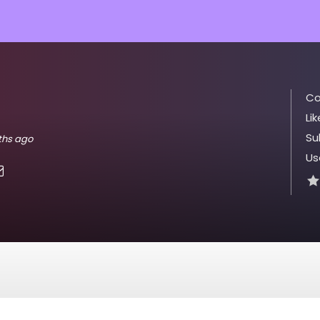
Co
Lik
Su
nths ago
Us