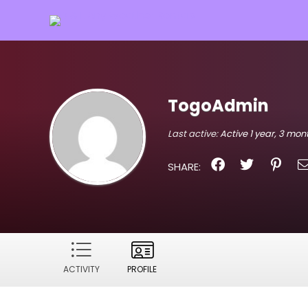
TogoAdmin
Last active:
Active 1 year, 3 mo
SHARE:
ACTIVITY
PROFILE