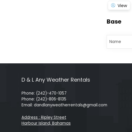
View
Base
Name
D & L Any Weather Rentals
Phone: (242)-470-1057
Phone: (242)-806-8135
Email: dandlanyweatherrentals@gmail.com
Address : Ripley Street
Harbour Island, Bahamas