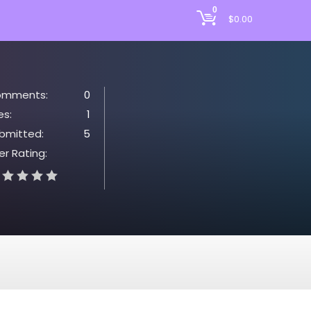
0
$
0.00
mments:
0
es:
1
bmitted:
5
er Rating: