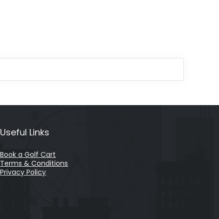
Useful Links
Book a Golf Cart
Terms & Conditions
Privacy Policy