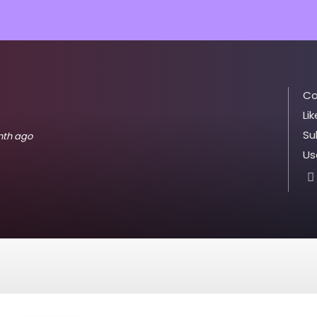
Co
Lik
Su
onth ago
Us