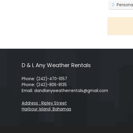
Persona
D & L Any Weather Rentals
Phone: (242)-470-1057
Phone: (242)-806-8135
Email: dandlanyweatherrentals@gmail.com
Address : Ripley Street
Harbour Island, Bahamas