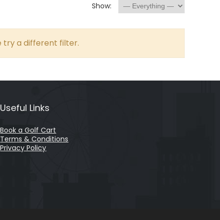
Show:
try a different filter.
Useful Links
Book a Golf Cart
Terms & Conditions
Privacy Policy