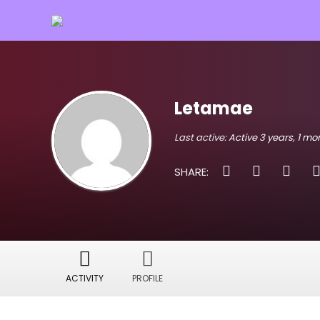
Letamae
Last active:
Active 3 years, 1 m
SHARE:
ACTIVITY
PROFILE