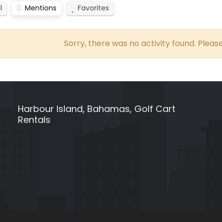
l
Mentions
Favorites
Sorry, there was no activity found. Please 
Harbour Island, Bahamas, Golf Cart
Rentals