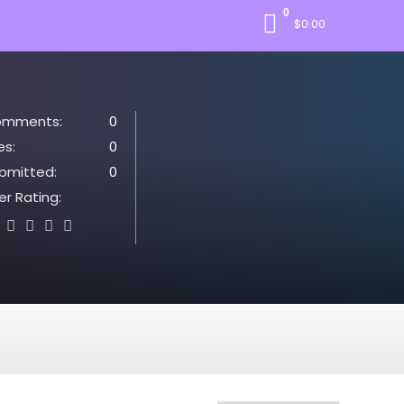
0
$
0.00
mments:
0
es:
0
bmitted:
0
er Rating: